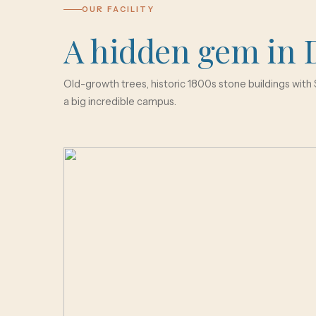
OUR FACILITY
A hidden gem in 
Old-growth trees, historic 1800s stone buildings with S
a big incredible campus.