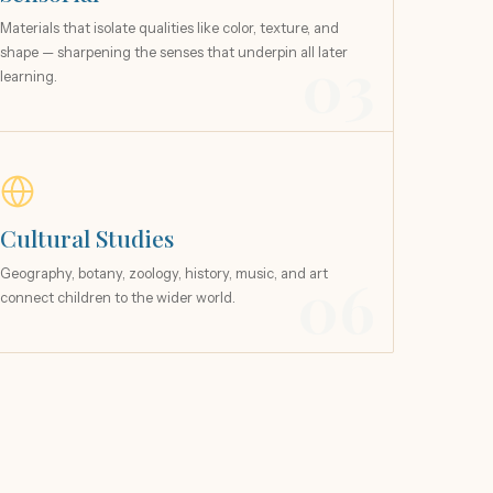
Materials that isolate qualities like color, texture, and
shape — sharpening the senses that underpin all later
03
learning.
Cultural Studies
Geography, botany, zoology, history, music, and art
06
connect children to the wider world.