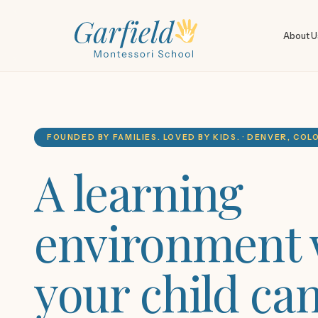
About U
FOUNDED BY FAMILIES. LOVED BY KIDS. · DENVER, CO
A learning
environment
your child ca