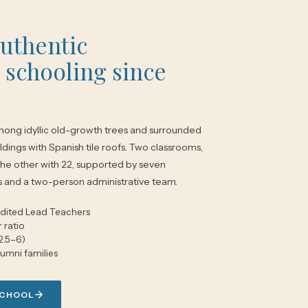
authentic
 schooling since
ong idyllic old-growth trees and surrounded
ldings with Spanish tile roofs. Two classrooms,
the other with 22, supported by seven
s and a two-person administrative team.
dited Lead Teachers
 ratio
2.5–6)
lumni families
SCHOOL