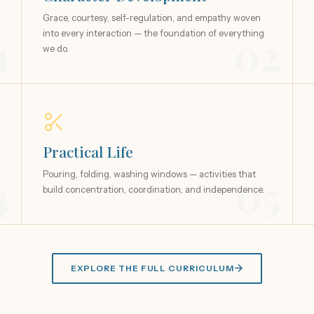
Grace, courtesy, self-regulation, and empathy woven
1
into every interaction — the foundation of everything
02
we do.
Practical Life
4
Pouring, folding, washing windows — activities that
05
build concentration, coordination, and independence.
EXPLORE THE FULL CURRICULUM