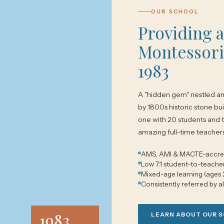
OUR SCHOOL
Providing 
Montessori
1983
A "hidden gem" nestled am
by 1800s historic stone bui
one with 20 students and 
amazing full-time teacher
AMS, AMI & MACTE-accre
Low 7:1 student-to-teacher
Mixed-age learning (ages 
Consistently referred by a
1983
LEARN ABOUT OUR 