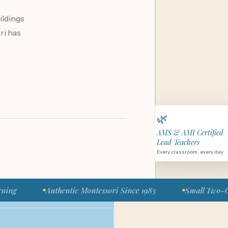
ildings
ri has
🌿
AMS & AMI Certified
Lead Teachers
Every classroom, every day
Authentic Montessori Since 1983
Small Two-Classroom