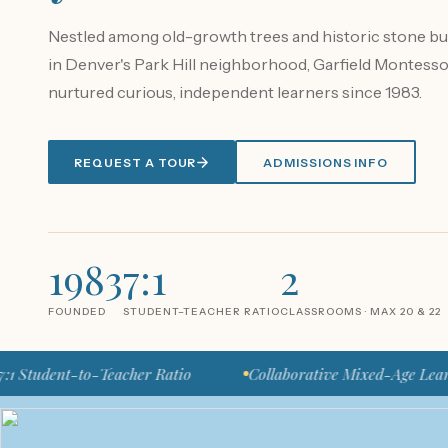
Nestled among old-growth trees and historic stone bu
in Denver's Park Hill neighborhood, Garfield Montesso
nurtured curious, independent learners since 1983.
REQUEST A TOUR
ADMISSIONS INFO
1983
7:1
2
FOUNDED
STUDENT–TEACHER RATIO
CLASSROOMS · MAX 20 & 22
nt-to-Teacher Ratio
Collaborative Mixed-Age Learning