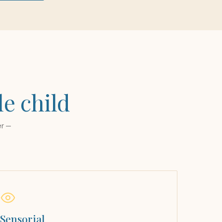
le child
er —
Sensorial