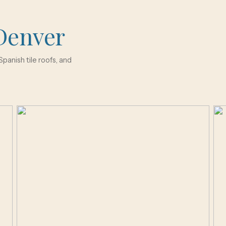
Denver
panish tile roofs, and