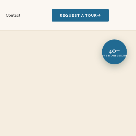
Contact
REQUEST A TOUR
40+
YRS MONTESSORI