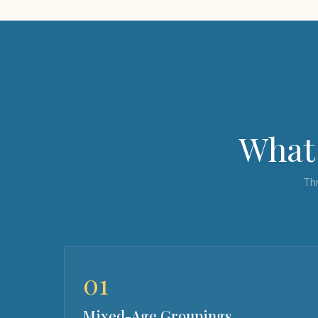
What 
Thr
01
Mixed-Age Groupings