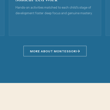
Hands-on activities matched to each child's stage of
development foster deep focus and genuine mastery.
MORE ABOUT MONTESSORI