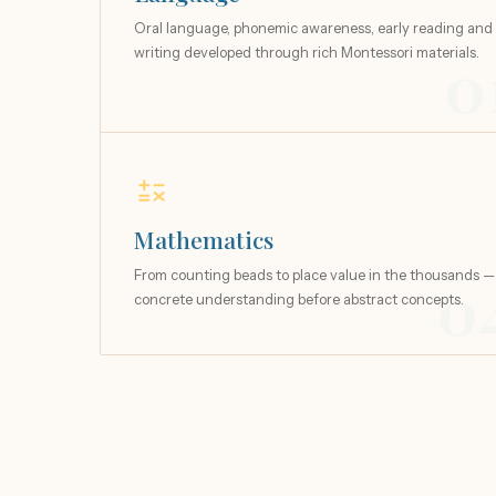
Oral language, phonemic awareness, early reading and
writing developed through rich Montessori materials.
0
Mathematics
From counting beads to place value in the thousands —
0
concrete understanding before abstract concepts.