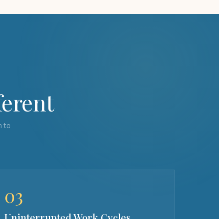
ferent
h to
03
Uninterrupted Work Cycles