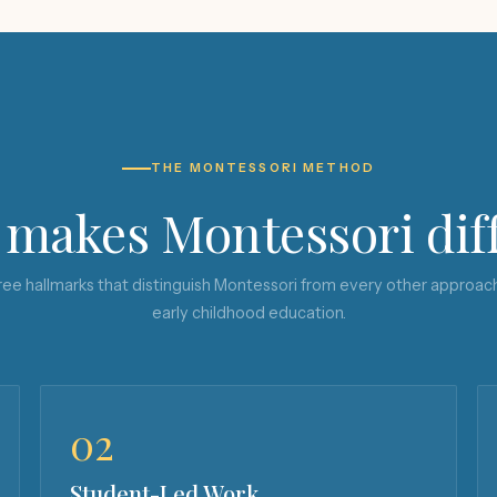
THE MONTESSORI METHOD
makes Montessori dif
ee hallmarks that distinguish Montessori from every other approac
early childhood education.
02
Student-Led Work