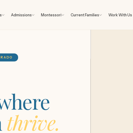
s
Admissions
Montessori
Current Families
Work With Us
LORADO
 where
n
thrive.