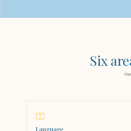
Six are
Han
Language