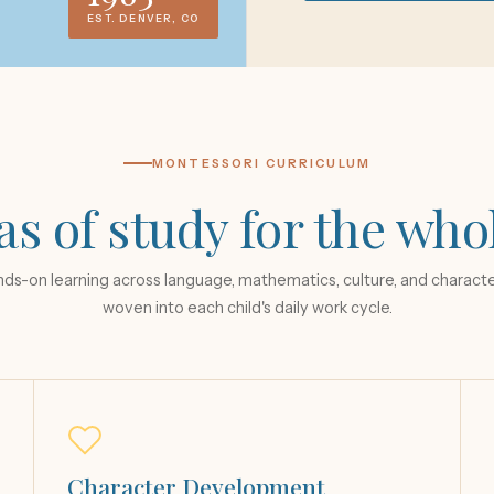
EST. DENVER, CO
MONTESSORI CURRICULUM
as of study for the who
ds-on learning across language, mathematics, culture, and charact
woven into each child's daily work cycle.
Character Development