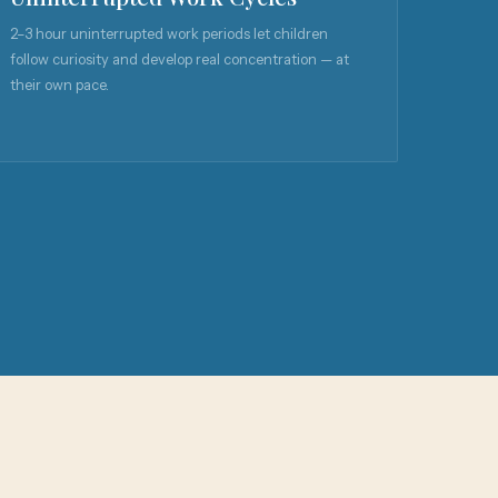
2–3 hour uninterrupted work periods let children
follow curiosity and develop real concentration — at
their own pace.