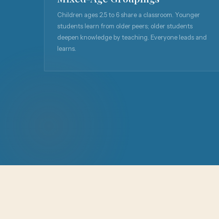
Children ages 2.5 to 6 share a classroom. Younger
students learn from older peers; older students
deepen knowledge by teaching. Everyone leads and
learns.